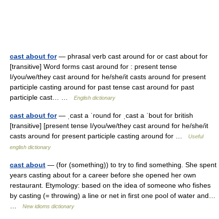
cast about for
— phrasal verb cast around for or cast about for
[transitive] Word forms cast around for : present tense
I/you/we/they cast around for he/she/it casts around for present
participle casting around for past tense cast around for past
participle cast… …
English dictionary
cast about for
— ˌcast a ˈround for ˌcast a ˈbout for british
[transitive] [present tense I/you/we/they cast around for he/she/it
casts around for present participle casting around for …
Useful
english dictionary
cast about
— (for (something)) to try to find something. She spent
years casting about for a career before she opened her own
restaurant. Etymology: based on the idea of someone who fishes
by casting (= throwing) a line or net in first one pool of water and…
…
New idioms dictionary