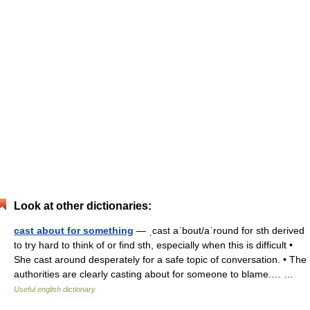
Look at other dictionaries:
cast about for something
— ˌcast aˈbout/aˈround for sth derived
to try hard to think of or find sth, especially when this is difficult •
She cast around desperately for a safe topic of conversation. • The
authorities are clearly casting about for someone to blame.… …
Useful english dictionary