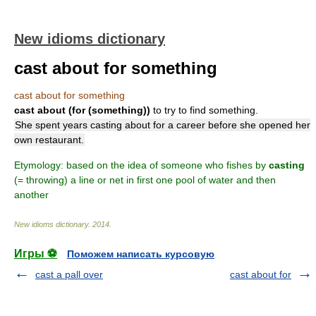
New idioms dictionary
cast about for something
cast about for something
cast about (for (something))
to try to find something.
She spent years casting about for a career before she opened her
own restaurant.
Etymology: based on the idea of someone who fishes by
casting
(= throwing) a line or net in first one pool of water and then
another
New idioms dictionary
.
2014
.
Игры ⚽
Поможем написать курсовую
cast a pall over
cast about for