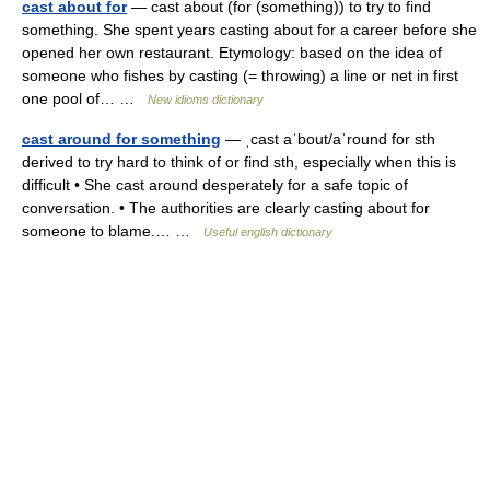
cast about for
— cast about (for (something)) to try to find
something. She spent years casting about for a career before she
opened her own restaurant. Etymology: based on the idea of
someone who fishes by casting (= throwing) a line or net in first
one pool of… …
New idioms dictionary
cast around for something
— ˌcast aˈbout/aˈround for sth
derived to try hard to think of or find sth, especially when this is
difficult • She cast around desperately for a safe topic of
conversation. • The authorities are clearly casting about for
someone to blame.… …
Useful english dictionary