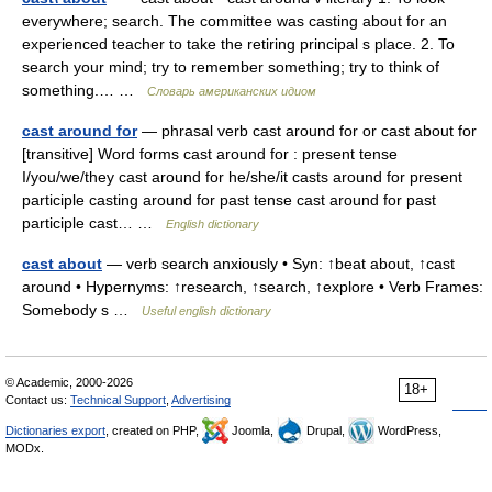
everywhere; search. The committee was casting about for an
experienced teacher to take the retiring principal s place. 2. To
search your mind; try to remember something; try to think of
something.… …
Словарь американских идиом
cast around for
— phrasal verb cast around for or cast about for
[transitive] Word forms cast around for : present tense
I/you/we/they cast around for he/she/it casts around for present
participle casting around for past tense cast around for past
participle cast… …
English dictionary
cast about
— verb search anxiously • Syn: ↑beat about, ↑cast
around • Hypernyms: ↑research, ↑search, ↑explore • Verb Frames:
Somebody s …
Useful english dictionary
© Academic, 2000-2026
18+
Contact us:
Technical Support
,
Advertising
Dictionaries export
, created on PHP,
Joomla,
Drupal,
WordPress,
MODx.