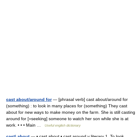
cast about/around for
— [phrasal verb] cast about/around for
(something) : to look in many places for (something) They cast
about for new ways to make money on the farm. She is still casting
around for [=seeking] someone to watch her son while she is at
work. • • • Main …
Useful english dictionary
cast\ about
— • cast about • cast around v literary 1. To look