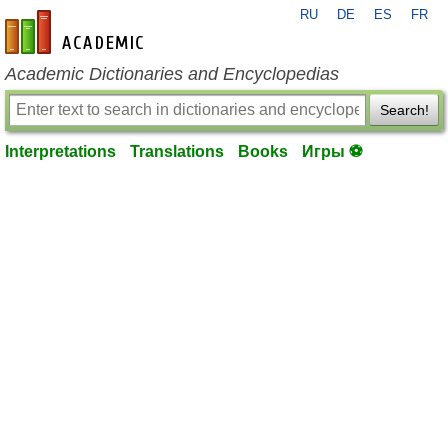
RU
DE
ES
FR
en-academic.com
Academic Dictionaries and Encyclopedias
Search!
Interpretations
Translations
Books
Игры ⚽